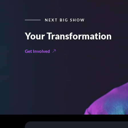
NEXT BIG SHOW
Your Transformation
Get Involved