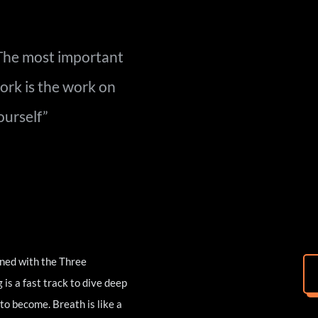
The most important 
ork is the 
work on 
ourself”
ned with the Three 
s a fast track to dive deep 
o become. Breath is like a 