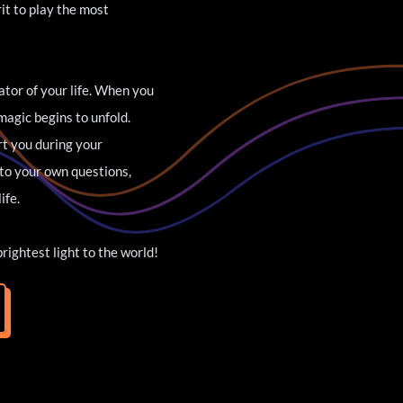
t to play the most 
tor of your life. When you 
agic begins to unfold. 
rt you during your 
to your own questions, 
ife.
brightest light to the world!