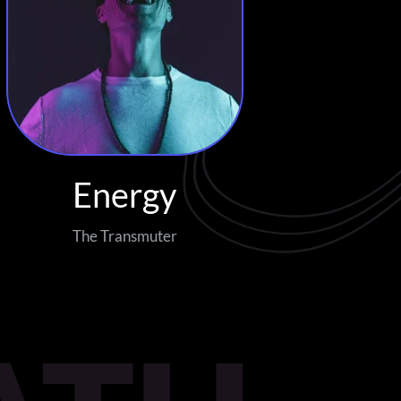
Energy
The Transmuter