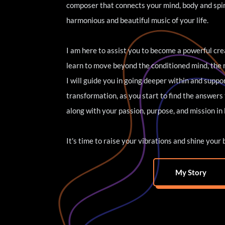
composer that connects your mind, body and spiri
harmonious and beautiful music of your life. 
I am here to assist you to become a powerful crea
learn to move beyond the conditioned mind, the m
I will guide you in going deeper within and suppo
transformation, as you start to find the answers 
along with your passion, purpose, and mission in l
It's time to raise your vibrations and shine your 
My Story