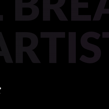
 BREA
ARTIS