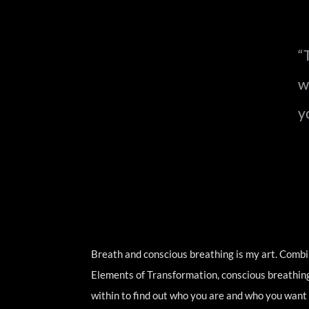
“
w
y
Breath and conscious breathing is my art. Combi
Elements of Transformation, conscious breathing i
within to find out who you are and who you want t