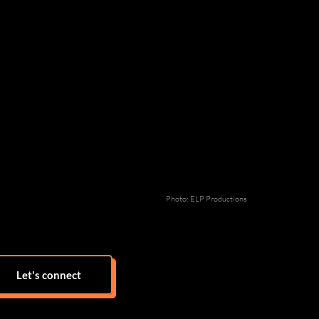
Photo: ELP Productions
Let's connect