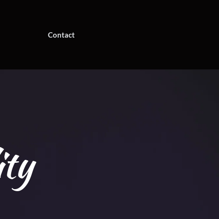
Contact
ity