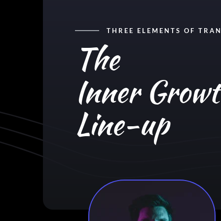
THREE ELEMENTS OF TRA
The
Inner Grow
Line-up