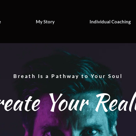
e
My Story
Individual Coaching
Breath Is a Pathway to Your Soul
eate Your Real