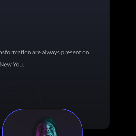
nsformation are always present on 
 New You. 