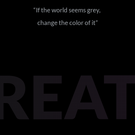
“If the world seems grey, 
change the color of it
”
REA