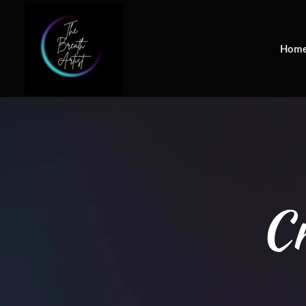
Hom
Cr