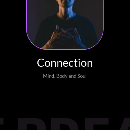
Connection
Mind, Body and Soul