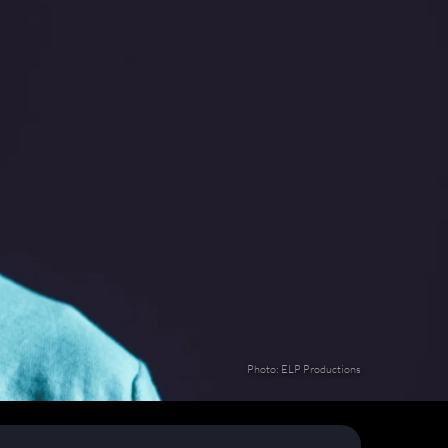
Photo: ELP Productions