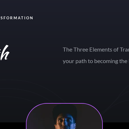
NSFORMATION
th
The Three Elements of Tra
your path to becoming the