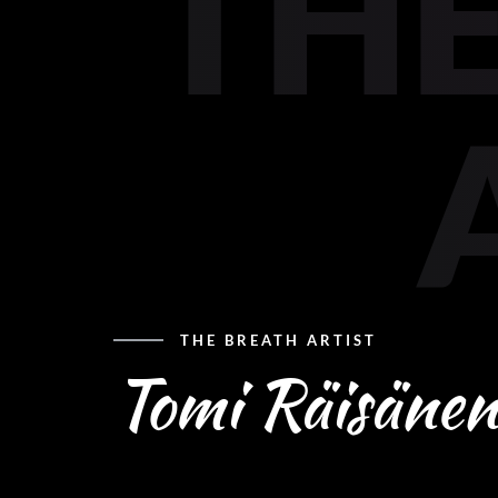
THE
THE BREATH ARTIST
Tomi Räisänen