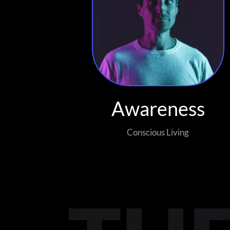
Awareness
Conscious Living